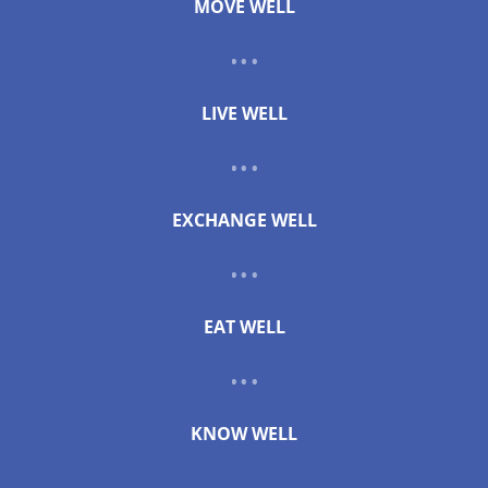
MOVE WELL
LIVE WELL
EXCHANGE WELL
EAT WELL
KNOW WELL