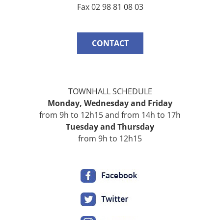
Fax 02 98 81 08 03
CONTACT
TOWNHALL SCHEDULE
Monday,
Wednesday
and
Friday
from 9h to 12h15 and from 14h to 17h
Tuesday and
Thursday
from 9h to 12h15