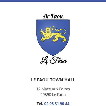
LE FAOU TOWN HALL
12 place aux Foires
29590 Le Faou
Tél.
02 98 81 90 44