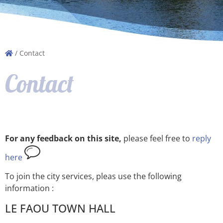
/
Contact
Contact
For any feedback on this site,
please feel free to
reply
here
To join the city services, pleas use the following
information :
LE FAOU TOWN HALL