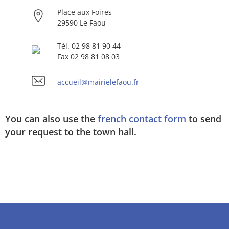
Place aux Foires
29590 Le Faou
Tél. 02 98 81 90 44
Fax 02 98 81 08 03
accueil@mairielefaou.fr
You can also use the
french contact form
to send
your request to the town hall.