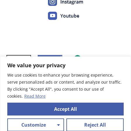
We value your privacy
We use cookies to enhance your browsing experience,
serve personalized ads or content, and analyze our traffic.
By clicking "Accept All", you consent to our use of
cookies.
Read More
Accept All
Mentions légales
|
Politique de confidentialités
Site réalisé par
Abergraphique
Customize
Reject All