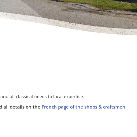
ound all classical needs to local expertise.
d all details on the
French page of the shops & craftsmen