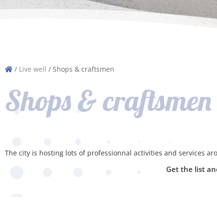
/
Live well
/
Shops & craftsmen
Shops & craftsmen
The city is hosting lots of professionnal activities and services ar
Get the list an