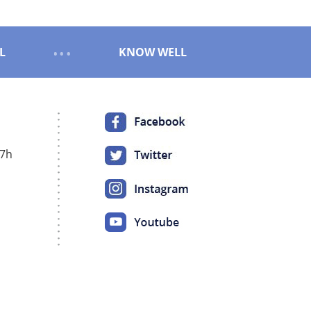
L
KNOW WELL
17h