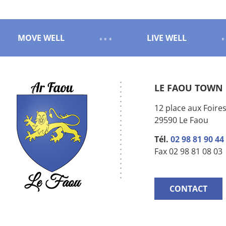
MOVE WELL
LIVE WELL
LE FAOU TOWN
12 place aux Foire
29590 Le Faou
Tél.
02 98 81 90 44
Fax 02 98 81 08 03
CONTACT