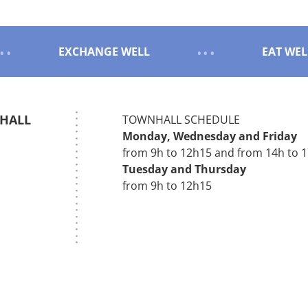
EXCHANGE WELL
EAT WEL
 HALL
TOWNHALL SCHEDULE
Monday,
Wednesday
and
Friday
s
from 9h to 12h15 and from 14h to 
Tuesday and
Thursday
from 9h to 12h15