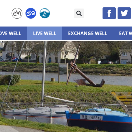
VE WELL
LIVE WELL
EXCHANGE WELL
EAT 