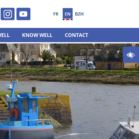
WELL
KNOW WELL
CONTACT
Open